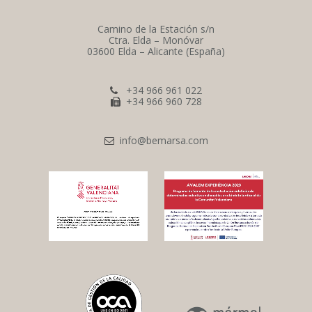
Camino de la Estación s/n
Ctra. Elda – Monóvar
03600 Elda – Alicante (España)
+34 966 961 022
+34 966 960 728
info@bemarsa.com