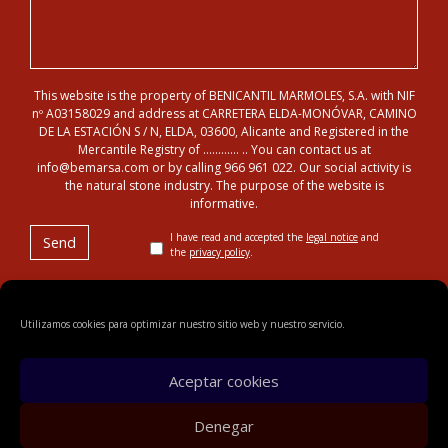
This website is the property of BENICANTIL MARMOLES, S.A. with NIF
nº A03158029 and address at CARRETERA ELDA-MONÓVAR, CAMINO
DE LA ESTACIÓN S / N, ELDA, 03600, Alicante and Registered in the
Mercantile Registry of ………… .. You can contact us at
info@bemarsa.com or by calling 966 961 022. Our social activity is
the natural stone industry. The purpose of the website is
informative.
I have read and accepted the
legal notice
and
the
privacy policy
.
Utilizamos cookies para optimizar nuestro sitio web y nuestro servicio.
© 2018 Benicantil Mármoles, S.A.
Legal notice
Privacy
policy
Cookies
Sitemap
Aceptar cookies
Denegar