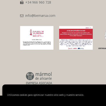
+34 966 960 728
info@bemarsa.com
Utilizamos cookies para optimizar nuestro sitio web y nuestro servicio.
© 2018 Benicantil Mármoles, S.A.
Legal notice
Privacy policy
Cooki