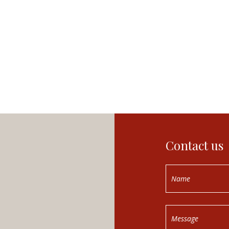
Contact us