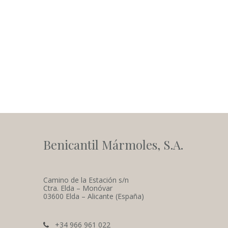
Benicantil Mármoles, S.A.
Camino de la Estación s/n
Ctra. Elda – Monóvar
03600 Elda – Alicante (España)
+34 966 961 022