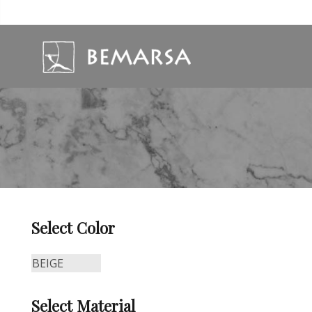
Select Color
Select Material