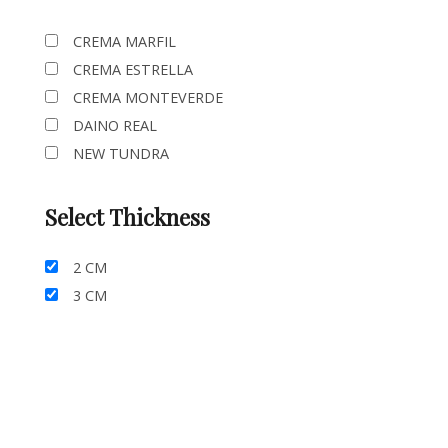
CREMA MARFIL
CREMA ESTRELLA
CREMA MONTEVERDE
DAINO REAL
NEW TUNDRA
Select Thickness
2 CM
3 CM