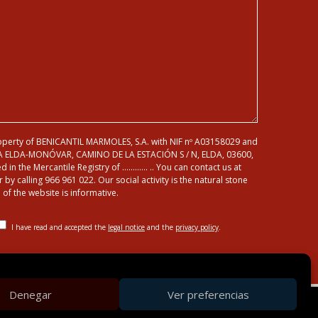
roperty of BENICANTIL MARMOLES, S.A. with NIF nº A03158029 and
A ELDA-MONÓVAR, CAMINO DE LA ESTACIÓN S / N, ELDA, 03600,
d in the Mercantile Registry of ………… .. You can contact us at
 calling 966 961 022. Our social activity is the natural stone
of the website is informative.
I have read and accepted the
legal notice
and the
privacy policy
.
Denegar
Ver preferencias