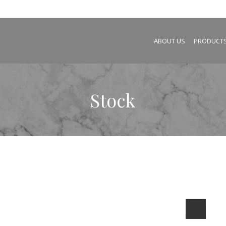
ABOUT US
PRODUCT
Stock