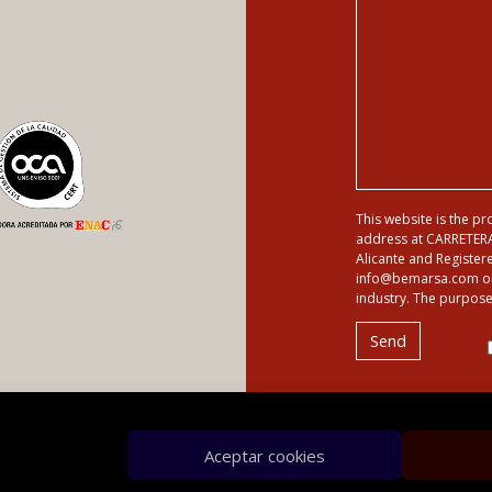
This website is the p
address at CARRETER
Alicante and Registere
info@bemarsa.com or by
industry. The purpose 
Aceptar cookies
es
Sitemap