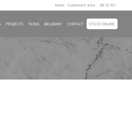
News
Customers’ area
EN
ES
RU
S
PROJECTS
TILING
BELLBANY
CONTACT
STOCK ONLINE